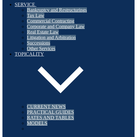
SERVICE
Bankruptcy and Restructurings
Tax Law
Commercial Contracting
Corporate and Company Law
Real Estate Law
Litigation and Arbitration
Successions
Other Services
TOPICALITY
CURRENT NEWS
PRACTICAL GUIDES
RATES AND TABLES
MODELS