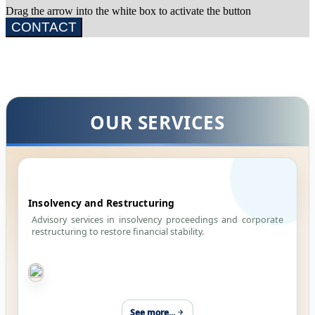
Drag the arrow into the white box to activate the button
CONTACT
OUR SERVICES
Insolvency and Restructuring
Advisory services in insolvency proceedings and corporate
restructuring to restore financial stability.
See more...