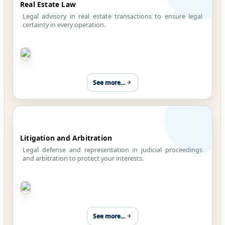
Real Estate Law
Legal advisory in real estate transactions to ensure legal
certainty in every operation.
See more...
Litigation and Arbitration
Legal defense and representation in judicial proceedings
and arbitration to protect your interests.
See more...