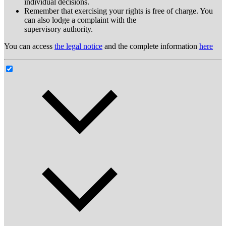
individual decisions.
Remember that exercising your rights is free of charge. You
can also lodge a complaint with the
supervisory authority.
You can access
the legal notice
and the complete information
here