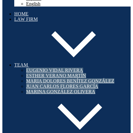
English
HOME
LAW FIRM
TEAM
EUGENIO VIDAL RIVERA
ESTHER VERANO MARTÍN
MARIA DOLORES BENÍTEZ GONZÁLEZ
JUAN CARLOS FLORES GARCÍA
MARINA GONZÁLEZ OLIVERA