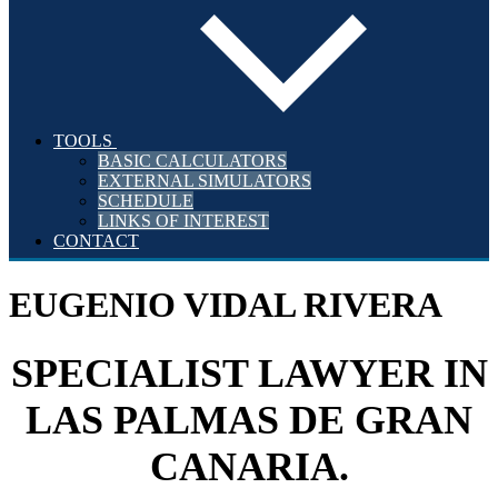
TOOLS
BASIC CALCULATORS
EXTERNAL SIMULATORS
SCHEDULE
LINKS OF INTEREST
CONTACT
EUGENIO VIDAL RIVERA
SPECIALIST LAWYER IN
LAS PALMAS DE GRAN
CANARIA.