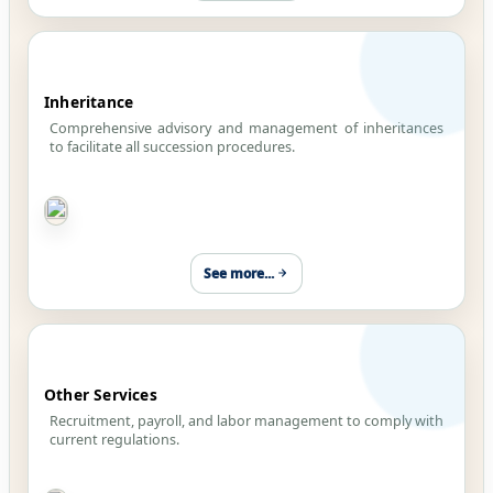
Inheritance
Comprehensive advisory and management of inheritances
to facilitate all succession procedures.
See more...
Other Services
Recruitment, payroll, and labor management to comply with
current regulations.