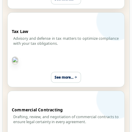
Tax Law
Advisory and defense in tax matters to optimize compliance
with your tax obligations.
See more...
Commercial Contracting
Drafting, review, and negotiation of commercial contracts to
ensure legal certainty in every agreement.