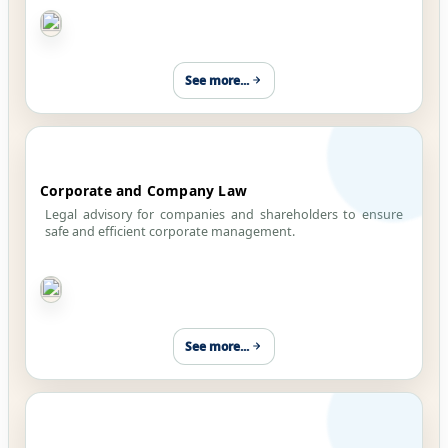
See more...
Corporate and Company Law
Legal advisory for companies and shareholders to ensure
safe and efficient corporate management.
See more...