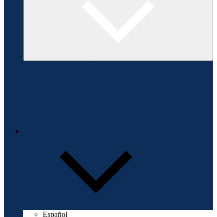
Español