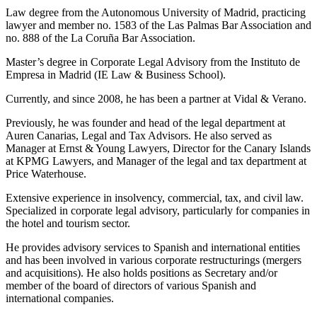
Law degree from the Autonomous University of Madrid, practicing
lawyer and member no. 1583 of the Las Palmas Bar Association and
no. 888 of the La Coruña Bar Association.
Master’s degree in Corporate Legal Advisory from the Instituto de
Empresa in Madrid (IE Law & Business School).
Currently, and since 2008, he has been a partner at Vidal & Verano.
Previously, he was founder and head of the legal department at
Auren Canarias, Legal and Tax Advisors. He also served as
Manager at Ernst & Young Lawyers, Director for the Canary Islands
at KPMG Lawyers, and Manager of the legal and tax department at
Price Waterhouse.
Extensive experience in insolvency, commercial, tax, and civil law.
Specialized in corporate legal advisory, particularly for companies in
the hotel and tourism sector.
He provides advisory services to Spanish and international entities
and has been involved in various corporate restructurings (mergers
and acquisitions). He also holds positions as Secretary and/or
member of the board of directors of various Spanish and
international companies.