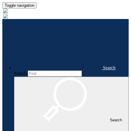
Toggle navigation
Search
Search
Search