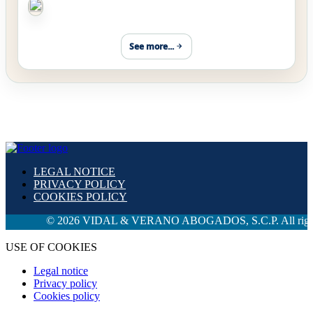
See more...
LEGAL NOTICE
PRIVACY POLICY
COOKIES POLICY
© 2026 VIDAL & VERANO ABOGADOS, S.C.P. All rights rese
USE OF COOKIES
Legal notice
Privacy policy
Cookies policy