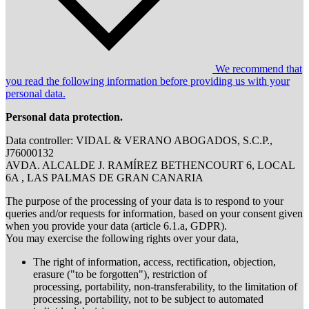
We recommend that
you read the following information before providing us with your
personal data.
Personal data protection.
Data controller: VIDAL & VERANO ABOGADOS, S.C.P.,
J76000132
AVDA. ALCALDE J. RAMÍREZ BETHENCOURT 6, LOCAL
6A , LAS PALMAS DE GRAN CANARIA
The purpose of the processing of your data is to respond to your
queries and/or requests for information, based on your consent given
when you provide your data (article 6.1.a, GDPR).
You may exercise the following rights over your data,
The right of information, access, rectification, objection,
erasure ("to be forgotten"), restriction of
processing, portability, non-transferability, to the limitation of
processing, portability, not to be subject to automated