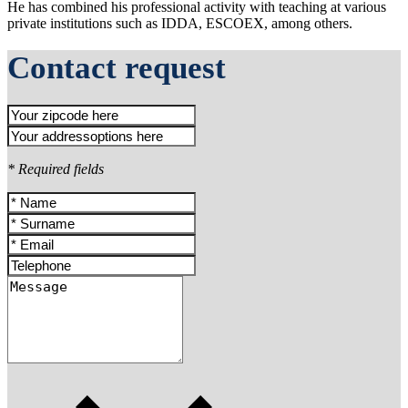
He has combined his professional activity with teaching at various
private institutions such as IDDA, ESCOEX, among others.
Contact request
* Required fields